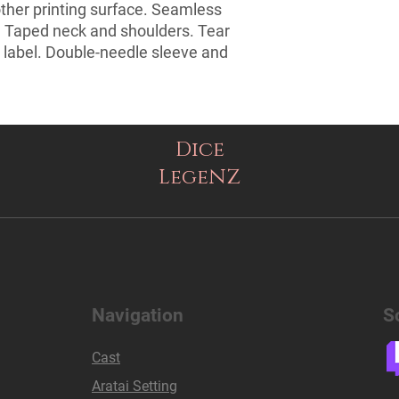
ther printing surface. Seamless 
. Taped neck and shoulders. Tear 
 label. Double-needle sleeve and 
Dice
LegeNZ
Navigation
S
Cast
Aratai Setting