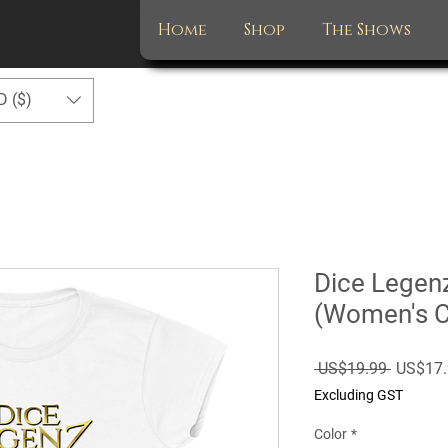
Home
Shop
The Shows
D ($)
Dice Legen
(Women's 
Regular
 US$19.99 
US$17.
Price
Excluding GST
Color
*