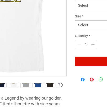
Select
Size
*
Select
Quantity
*
 a Legend by wearing our golden 
Fitted silhouette with side seam. 