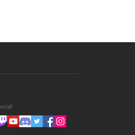
ocial