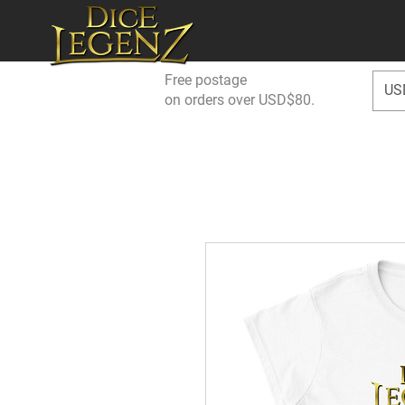
Free postage
US
on orders over USD$80.