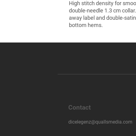
High stitch density for smoo
double-needle 1.3 cm collar
away label and double-satin
bottom hems.
Contact
dicelegenz@quallsmedia.com