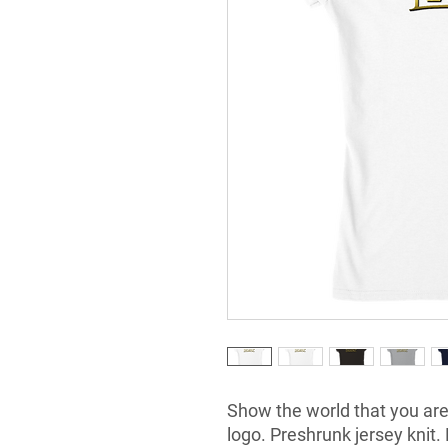
Show the world that you are
logo. Preshrunk jersey knit. 