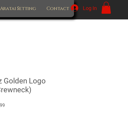
Log In
Aratai Setting
Contact
z Golden Logo
Crewneck)
Sale
99
Price