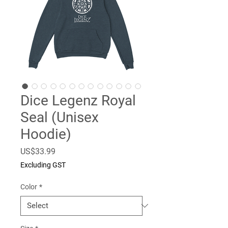
Dice Legenz Royal
Seal (Unisex
Hoodie)
Price
US$33.99
Excluding GST
Color
*