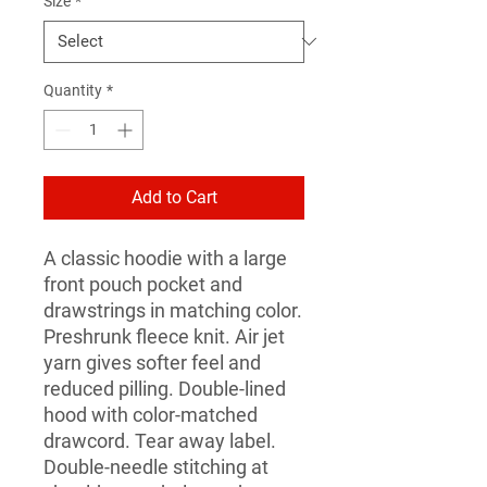
Size
*
Quantity
*
Add to Cart
A classic hoodie with a large 
front pouch pocket and 
drawstrings in matching color. 
Preshrunk fleece knit. Air jet 
yarn gives softer feel and 
reduced pilling. Double-lined 
hood with color-matched 
drawcord. Tear away label. 
Double-needle stitching at 