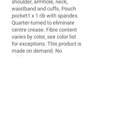
shoulder, armhole, neck, 
waistband and cuffs. Pouch 
pocket1 x 1 rib with spandex. 
Quarter-turned to eliminate 
centre crease. Fibre content 
varies by color, see color list 
for exceptions. This product is 
made on demand. No 
minimums.
Dice
LegeNZ
Contact