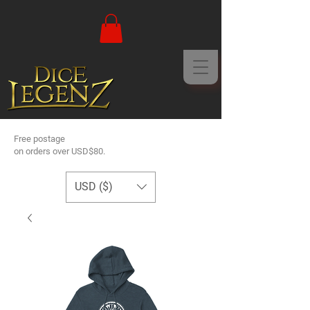
Free postage
on orders over USD$80.
USD ($)